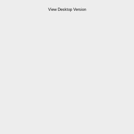
View Desktop Version