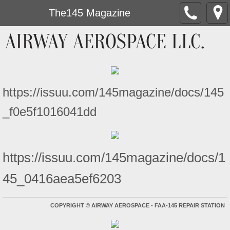
The145 Magazine
AIRWAY AEROSPACE LLC.
https://issuu.com/145magazine/docs/145
_f0e5f1016041dd
https://issuu.com/145magazine/docs/1
45_0416aea5ef6203
COPYRIGHT
©
AIRWAY AEROSPACE - FAA-145 REPAIR STATION